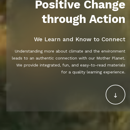
Positive Change
through Action
We Learn and Know to Connect
Understanding more about climate and the environment
leads to an authentic connection with our Mother Planet.
We provide integrated, fun, and easy-to-read materials
for a quality learning experience.