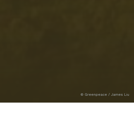
© Greenpeace / James Liu
Climate and Environment