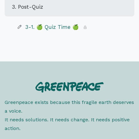
3. Post-Quiz
3-1. 🍏 Quiz Time 🍏
Greenpeace exists because this fragile earth deserves
a voice.
It needs solutions. It needs change. It needs positive
action.