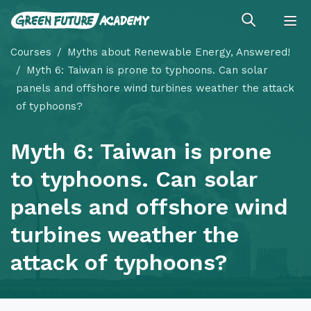
Courses
Myths about Renewable Energy, Answered!
Myth 6: Taiwan is prone to typhoons. Can solar
panels and offshore wind turbines weather the attack
of typhoons?
Myth 6: Taiwan is prone
to typhoons. Can solar
panels and offshore wind
turbines weather the
attack of typhoons?