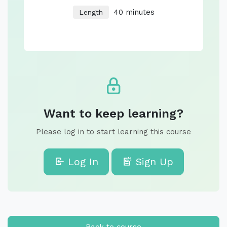
40 minutes
Length
Want to keep learning?
Please log in to start learning this course
Log In
Sign Up