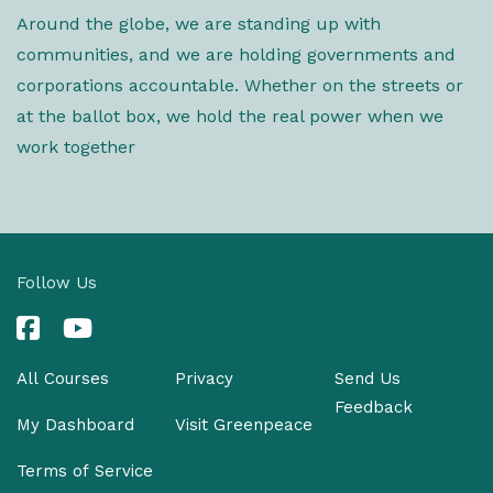
Around the globe, we are standing up with
communities, and we are holding governments and
corporations accountable. Whether on the streets or
at the ballot box, we hold the real power when we
work together
Follow Us
All Courses
Privacy
Send Us
Feedback
My Dashboard
Visit Greenpeace
Terms of Service