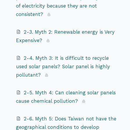
of electricity because they are not
consistent?
2-3. Myth 2: Renewable energy is Very
Expensive?
2-4. Myth 3: It is difficult to recycle
used solar panels? Solar panel is highly
pollutant?
2-5. Myth 4: Can cleaning solar panels
cause chemical pollution?
2-6. Myth 5: Does Taiwan not have the
geographical conditions to develop