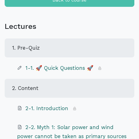
Back to course
Lectures
1. Pre-Quiz
1-1. 🚀 Quick Questions 🚀
2. Content
2-1. Introduction
2-2. Myth 1: Solar power and wind
power cannot be taken as primary sources