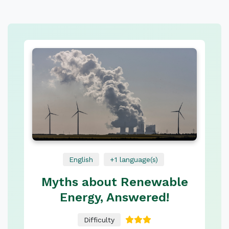
English
+1 language(s)
Myths about Renewable
Energy, Answered!
Difficulty