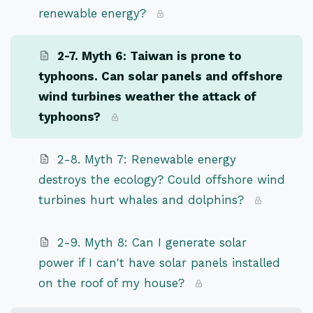
renewable energy?
2-7. Myth 6: Taiwan is prone to
typhoons. Can solar panels and offshore
wind turbines weather the attack of
typhoons?
2-8. Myth 7: Renewable energy
destroys the ecology? Could offshore wind
turbines hurt whales and dolphins?
2-9. Myth 8: Can I generate solar
power if I can't have solar panels installed
on the roof of my house?