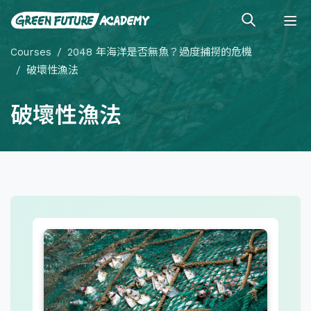
Courses
2048 年海洋是否無魚？過度捕撈的危機
破壞性漁法
破壞性漁法