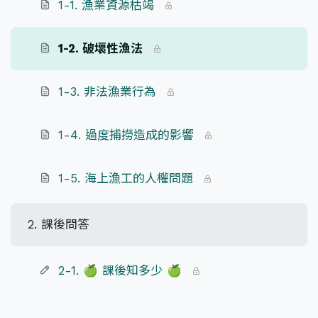
1-1. 漁業資源枯竭
1-2. 破壞性漁法
1-3. 非法漁業行為
1-4. 過度捕撈造成的影響
1-5. 海上漁工的人權問題
2. 課後問答
2-1. 🍏 課後知多少 🍏