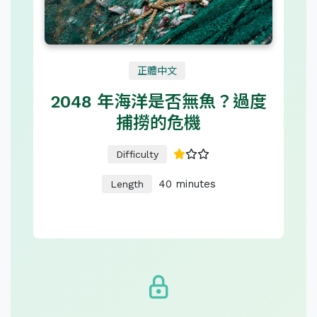
正體中文
2048 年海洋是否無魚？過度
捕撈的危機
Difficulty
40 minutes
Length