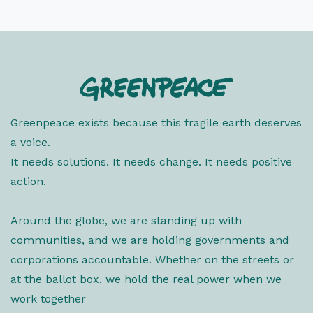
Greenpeace exists because this fragile earth deserves
a voice.
It needs solutions. It needs change. It needs positive
action.
Around the globe, we are standing up with
communities, and we are holding governments and
corporations accountable. Whether on the streets or
at the ballot box, we hold the real power when we
work together