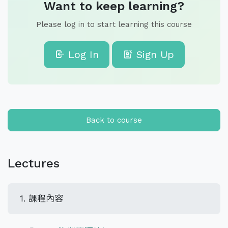
Want to keep learning?
Please log in to start learning this course
Log In
Sign Up
Back to course
Lectures
1. 課程內容