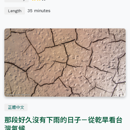
35 minutes
Length
正體中文
那段好久沒有下雨的日子－從乾旱看台
灣氣候