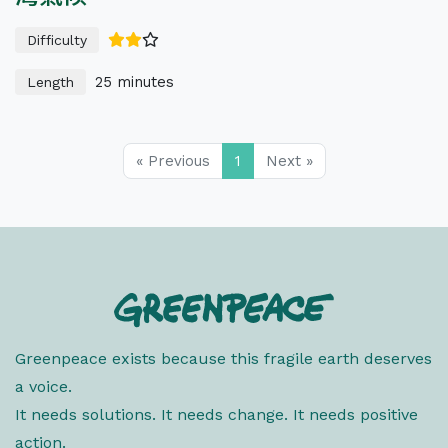
Difficulty
25 minutes
Length
« Previous
1
Next »
Greenpeace exists because this fragile earth deserves
a voice.
It needs solutions. It needs change. It needs positive
action.