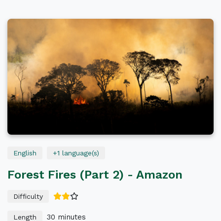
Deplastics
Life
All Languages
正體中文
English
All Levels
English
+1 language(s)
Forest Fires (Part 2) - Amazon
Difficulty
30 minutes
Length