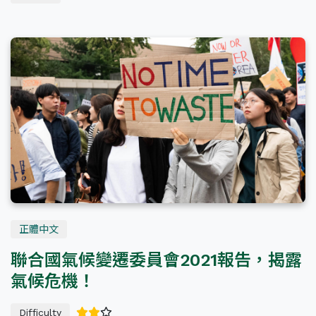
正體中文
聯合國氣候變遷委員會2021報告，揭露
氣候危機！
Difficulty