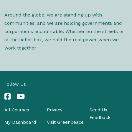
Around the globe, we are standing up with
communities, and we are holding governments and
corporations accountable. Whether on the streets or
at the ballot box, we hold the real power when we
work together
Follow Us
All Courses
Privacy
Send Us
Feedback
My Dashboard
Visit Greenpeace