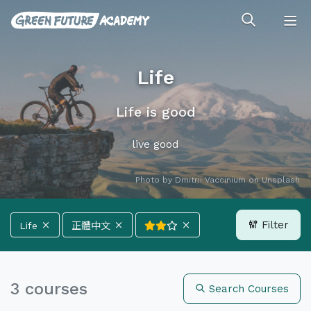
Life
Life is good
live good
Photo by
Dmitrii Vaccinium
on
Unsplash
Filter
Life
正體中文
All Categories
Climate
Energy
3 courses
Search Courses
Forests
Ocean