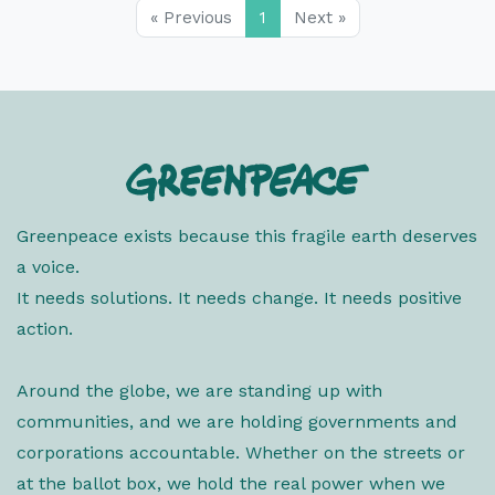
« Previous
1
Next »
Greenpeace exists because this fragile earth deserves
a voice.
It needs solutions. It needs change. It needs positive
action.
Around the globe, we are standing up with
communities, and we are holding governments and
corporations accountable. Whether on the streets or
at the ballot box, we hold the real power when we