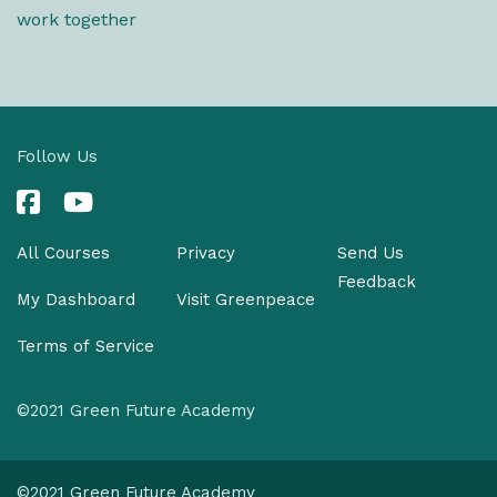
work together
Follow Us
All Courses
Privacy
Send Us
Feedback
My Dashboard
Visit Greenpeace
Terms of Service
©2021 Green Future Academy
©2021 Green Future Academy