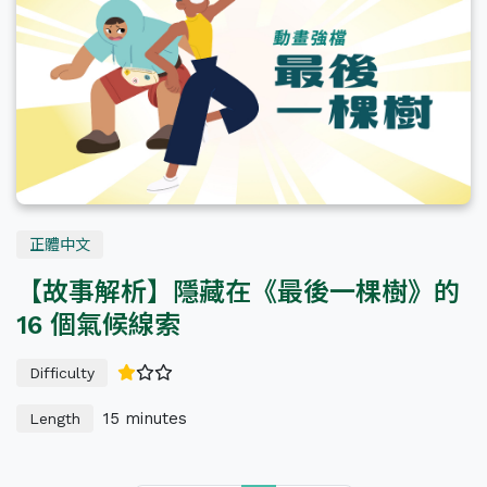
All Levels
正體中文
【故事解析】隱藏在《最後一棵樹》的
16 個氣候線索
Difficulty
15 minutes
Length