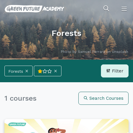
Forests
Photo by
Samuel Ferrara
on
Unsplash
Filter
Forests
All Categories
Climate
Energy
1 courses
Search Courses
Forests
Ocean
Deplastics
Life
All Languages
正體中文
English