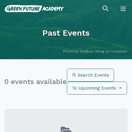
Past Events
Photo by
Qingbao Meng
on
Unsplash
Search Events
0 events available
To Upcoming Events