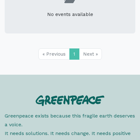
No events available
« Previous
1
Next »
Greenpeace exists because this fragile earth deserves
a voice.
It needs solutions. It needs change. It needs positive