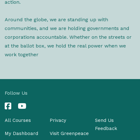
action.
Around the globe, we are standing up with
communities, and we are holding governments and
corporations accountable. Whether on the streets or
at the ballot box, we hold the real power when we
work together
Follow Us
All Courses
Privacy
Send Us
Feedback
My Dashboard
Visit Greenpeace